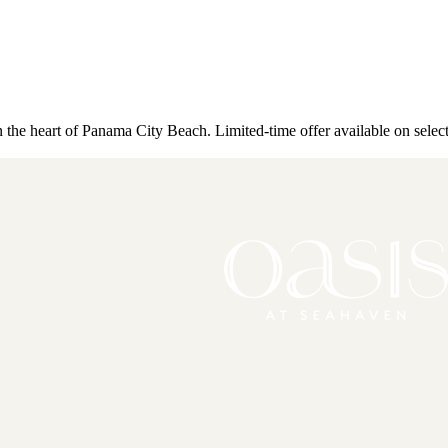
the heart of Panama City Beach. Limited-time offer available on selec