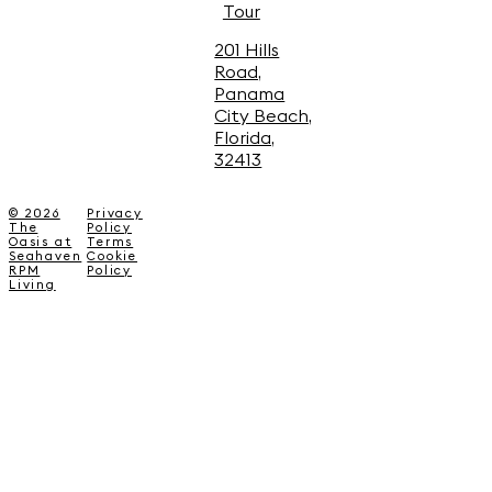
Tour
201 Hills
Road,
Panama
City Beach,
Florida,
32413
© 2026
Privacy
The
Policy
Oasis at
Terms
Seahaven
Cookie
RPM
Policy
Living