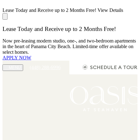
Lease Today and Receive up to 2 Months Free!
View Details
Lease Today and Receive up to 2 Months Free!
Now pre-leasing modern studio, one-, and two-bedroom apartments
in the heart of Panama City Beach. Limited-time offer available on
select homes.
APPLY NOW
(448) 288-6996
SCHEDULE A TOUR
MENU