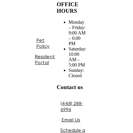
OFFICE
HOURS
Monday
– Friday:
9:00 AM
– 6:00
Pet
PM
Policy
Saturday:
10:00
Resident
AM –
Portal
5:00 PM
Sunday:
Closed
Contact us
(448) 288-
6996
Email Us
Schedule a